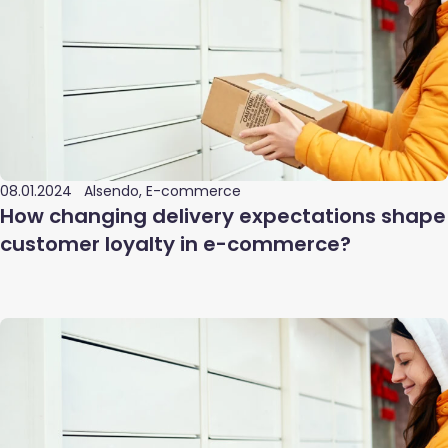
08.01.2024
Alsendo, E-commerce
How changing delivery expectations shape
customer loyalty in e-commerce?