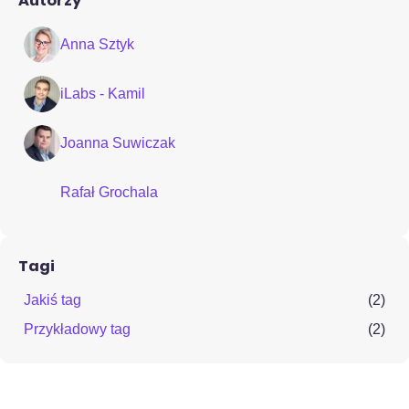
Autorzy
Anna Sztyk
iLabs - Kamil
Joanna Suwiczak
Rafał Grochala
Tagi
Jakiś tag
(2)
Przykładowy tag
(2)