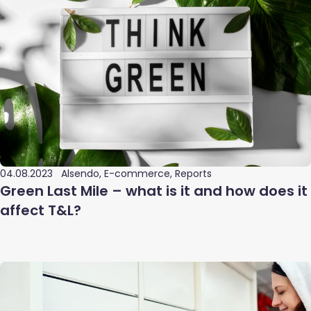
04.08.2023
Alsendo, E-commerce, Reports
Green Last Mile – what is it and how does it
affect T&L?