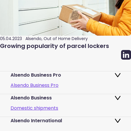
05.04.2023
Alsendo, Out of Home Delivery
Growing popularity of parcel lockers
Alsendo Business Pro
Alsendo Business Pro
Alsendo Business
Ads on the order tracking page
Domestic shipments
Map of PUDO points
Alsendo International
Fast & Secure International Courier
Returns