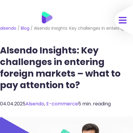
alsendo
/
Blog
/
Alsendo Insights: Key challenges in entering fo
Alsendo Insights: Key
challenges in entering
foreign markets – what to
pay attention to?
04.04.2025
Alsendo
,
E-commerce
5 min. reading