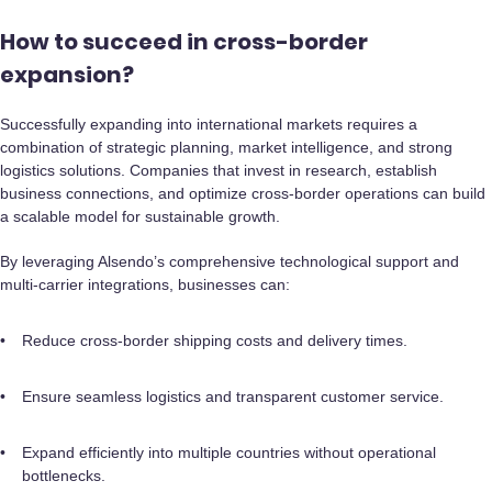
How to succeed in cross-border
expansion?
Successfully expanding into international markets requires a
combination of strategic planning, market intelligence, and strong
logistics solutions. Companies that invest in research, establish
business connections, and optimize cross-border operations can build
a scalable model for sustainable growth.
By leveraging Alsendo’s comprehensive technological support and
multi-carrier integrations, businesses can:
Reduce cross-border shipping costs and delivery times.
Ensure seamless logistics and transparent customer service.
Expand efficiently into multiple countries without operational
bottlenecks.