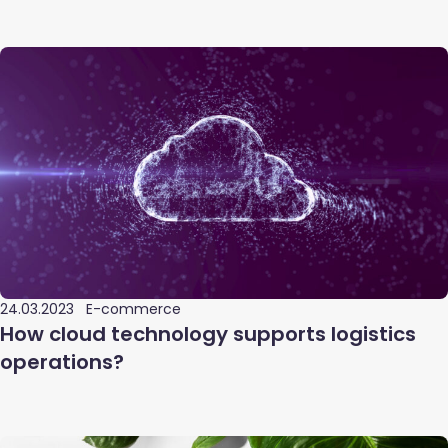
24.03.2023
E-commerce
How cloud technology supports logistics
operations?