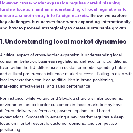
However, cross-border expansion requires careful planning,
funds allocation, and an understanding of local regulations to
ensure a smooth entry into foreign markets.
Below, we explore
key challenges businesses face when expanding internationally
and how to proceed strategically to create sustainable growth.
1. Understanding local market dynamics
A critical aspect of cross-border expansion is understanding local
consumer behavior, business regulations, and economic conditions.
Even within the EU, differences in customer needs, spending habits,
and cultural preferences influence market success. Failing to align with
local expectations can lead to difficulties in brand positioning,
marketing effectiveness, and sales performance.
For instance, while Poland and Slovakia share a similar economic
environment, cross-border customers in these markets may have
different delivery preferences, payment options, and brand
expectations. Successfully entering a new market requires a deep
focus on market research, customer opinions, and competitive
positioning.