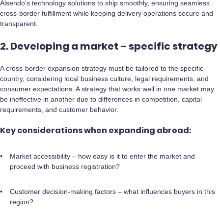
Alsendo’s technology solutions to ship smoothly, ensuring seamless
cross-border fulfillment while keeping delivery operations secure and
transparent.
2. Developing a market – specific strategy
A cross-border expansion strategy must be tailored to the specific
country, considering local business culture, legal requirements, and
consumer expectations. A strategy that works well in one market may
be ineffective in another due to differences in competition, capital
requirements, and customer behavior.
Key considerations when expanding abroad:
Market accessibility – how easy is it to enter the market and
proceed with business registration?
Customer decision-making factors – what influences buyers in this
region?