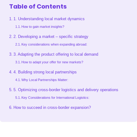
Table of Contents
1. Understanding local market dynamics
How to gain market insights?
2. Developing a market – specific strategy
Key considerations when expanding abroad:
3. Adapting the product offering to local demand
How to adapt your offer for new markets?
4. Building strong local partnerships
Why Local Partnerships Matter:
5. Optimizing cross-border logistics and delivery operations
Key Considerations for International Logistics:
How to succeed in cross-border expansion?