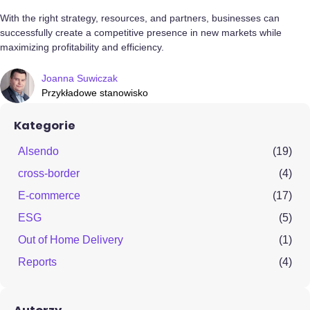
With the right strategy, resources, and partners, businesses can
successfully create a competitive presence in new markets while
maximizing profitability and efficiency.
Joanna Suwiczak
Przykładowe stanowisko
Kategorie
Alsendo
(19)
cross-border
(4)
E-commerce
(17)
ESG
(5)
Out of Home Delivery
(1)
Reports
(4)