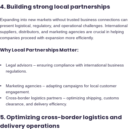
4. Building strong local partnerships
Expanding into new markets without trusted business connections can
present logistical, regulatory, and operational challenges. International
suppliers, distributors, and marketing agencies are crucial in helping
companies proceed with expansion more efficiently.
Why Local Partnerships Matter:
Legal advisors – ensuring compliance with international business
regulations.
Marketing agencies – adapting campaigns for local customer
engagement.
Cross-border logistics partners – optimizing shipping, customs
clearance, and delivery efficiency.
5. Optimizing cross-border logistics and
delivery operations