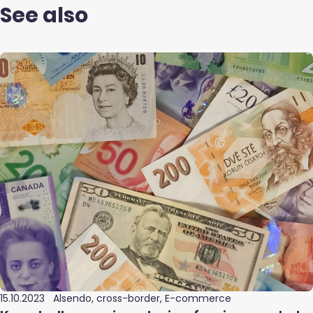
See also
15.10.2023
Alsendo, cross-border, E-commerce