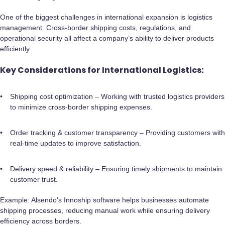
One of the biggest challenges in international expansion is logistics
management. Cross-border shipping costs, regulations, and
operational security all affect a company’s ability to deliver products
efficiently.
Key Considerations for International Logistics:
Shipping cost optimization – Working with trusted logistics providers
to minimize cross-border shipping expenses.
Order tracking & customer transparency – Providing customers with
real-time updates to improve satisfaction.
Delivery speed & reliability – Ensuring timely shipments to maintain
customer trust.
Example: Alsendo’s Innoship software helps businesses automate
shipping processes, reducing manual work while ensuring delivery
efficiency across borders.