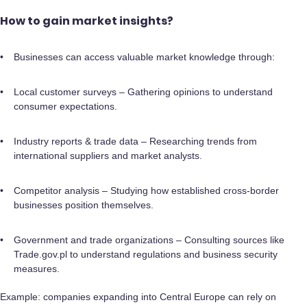
How to gain market insights?
Businesses can access valuable market knowledge through:
Local customer surveys – Gathering opinions to understand
consumer expectations.
Industry reports & trade data – Researching trends from
international suppliers and market analysts.
Competitor analysis – Studying how established cross-border
businesses position themselves.
Government and trade organizations – Consulting sources like
Trade.gov.pl to understand regulations and business security
measures.
Example: companies expanding into Central Europe can rely on