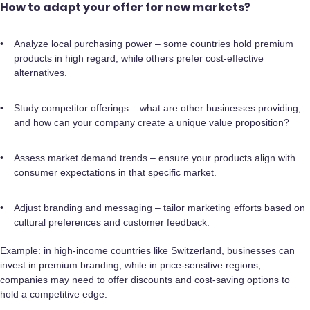
How to adapt your offer for new markets?
Analyze local purchasing power – some countries hold premium
products in high regard, while others prefer cost-effective
alternatives.
Study competitor offerings – what are other businesses providing,
and how can your company create a unique value proposition?
Assess market demand trends – ensure your products align with
consumer expectations in that specific market.
Adjust branding and messaging – tailor marketing efforts based on
cultural preferences and customer feedback.
Example: in high-income countries like Switzerland, businesses can
invest in premium branding, while in price-sensitive regions,
companies may need to offer discounts and cost-saving options to
hold a competitive edge.