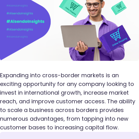
Expanding into cross-border markets is an
exciting opportunity for any company looking to
invest in international growth, increase market
reach, and improve customer access. The ability
to scale a business across borders provides
numerous advantages, from tapping into new
customer bases to increasing capital flow.