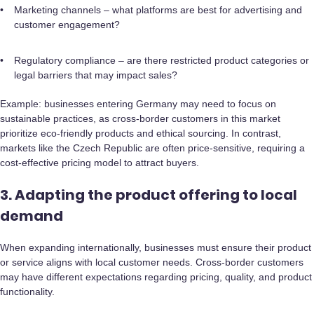
Marketing channels – what platforms are best for advertising and
customer engagement?
Regulatory compliance – are there restricted product categories or
legal barriers that may impact sales?
Example: businesses entering Germany may need to focus on
sustainable practices, as cross-border customers in this market
prioritize eco-friendly products and ethical sourcing. In contrast,
markets like the Czech Republic are often price-sensitive, requiring a
cost-effective pricing model to attract buyers.
3. Adapting the product offering to local
demand
When expanding internationally, businesses must ensure their product
or service aligns with local customer needs. Cross-border customers
may have different expectations regarding pricing, quality, and product
functionality.