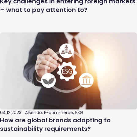
Key challenges in entering foreign markets
– what to pay attention to?
04.12.2023
Alsendo, E-commerce, ESG
How are global brands adapting to
sustainability requirements?