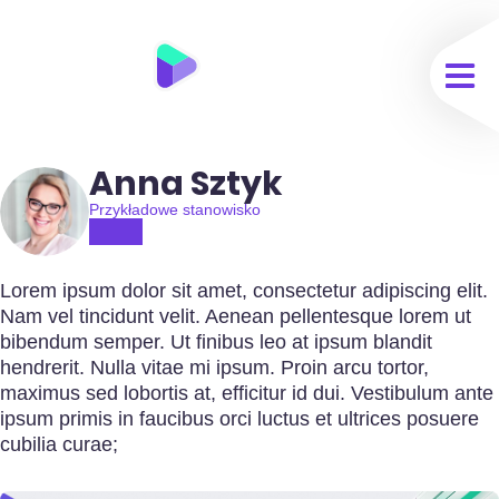
Anna Sztyk
Przykładowe stanowisko
Lorem ipsum dolor sit amet, consectetur adipiscing elit.
Nam vel tincidunt velit. Aenean pellentesque lorem ut
bibendum semper. Ut finibus leo at ipsum blandit
hendrerit. Nulla vitae mi ipsum. Proin arcu tortor,
maximus sed lobortis at, efficitur id dui. Vestibulum ante
ipsum primis in faucibus orci luctus et ultrices posuere
cubilia curae;