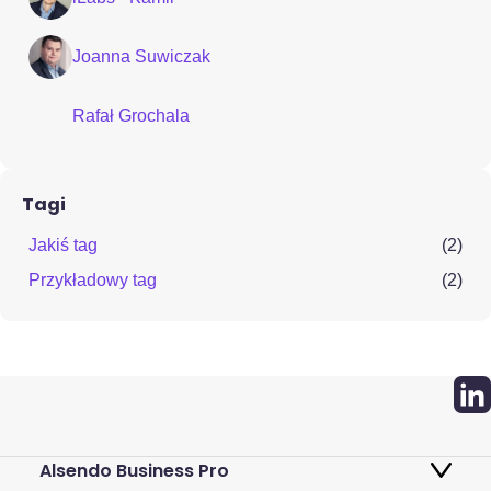
Joanna Suwiczak
Rafał Grochala
Tagi
Jakiś tag
(2)
Przykładowy tag
(2)
Alsendo Business Pro