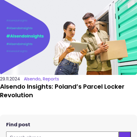
29.11.2024
Alsendo
,
Reports
Alsendo Insights: Poland’s Parcel Locker
Revolution
Find post