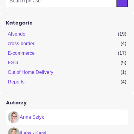
Kategorie
Alsendo
(19)
cross-border
(4)
E-commerce
(17)
ESG
(5)
Out of Home Delivery
(1)
Reports
(4)
Autorzy
Anna Sztyk
iLabs - Kamil