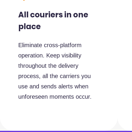
All couriers in one
place
Eliminate cross-platform
operation. Keep visibility
throughout the delivery
process, all the carriers you
use and sends alerts when
unforeseen moments occur.