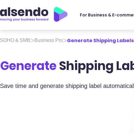
For Business & E-comme
>
>
Generate Shipping Labels
SOHO & SMB
Business Pro
Generate
Shipping La
Save time and generate shipping label automatical