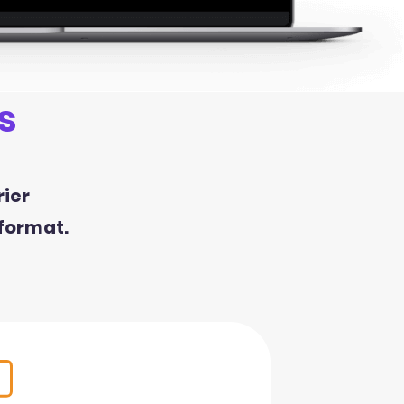
s
rier
 format.