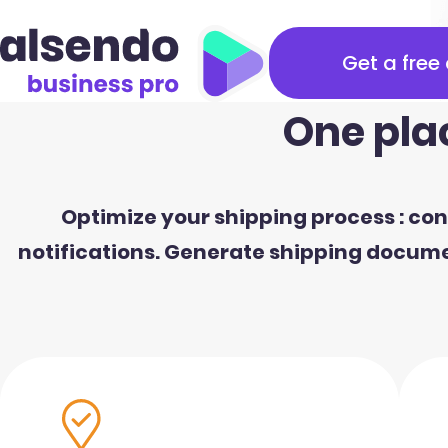
Get a free
One pla
Optimize your shipping process : cons
notifications. Generate shipping documen