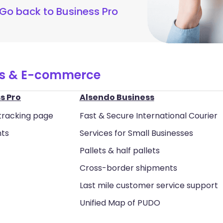
Go back to Business Pro
ss & E-commerce
s Pro
Alsendo Business
tracking page
Fast & Secure International Courier
nts
Services for Small Businesses
Pallets & half pallets
Cross-border shipments
Last mile customer service support
Unified Map of PUDO