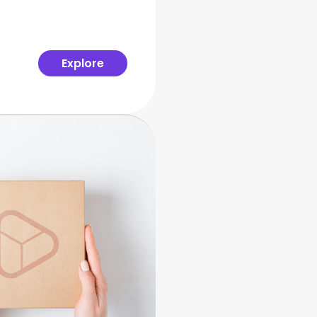
Explore