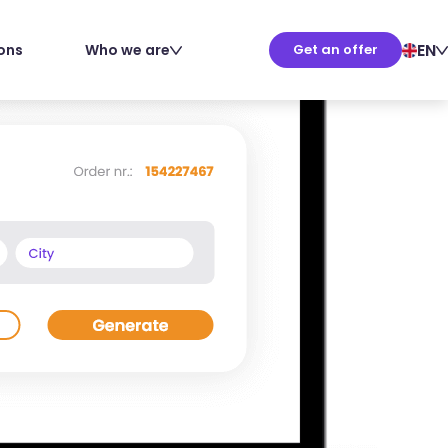
EN
ions
Who we are
Get an offer