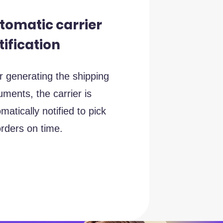
tomatic carrier
tification
r generating the shipping
ments, the carrier is
matically notified to pick
rders on time.