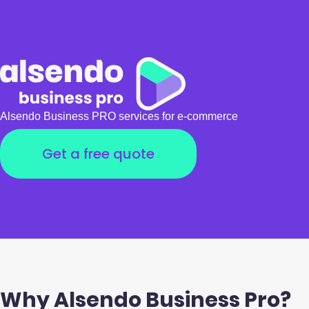
Alsendo Business PRO services for e-commerce
Get a free quote
Why Alsendo Business Pro?