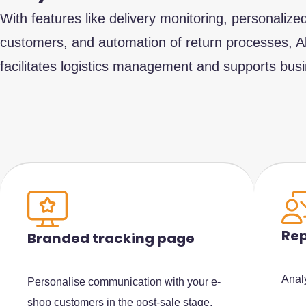
With features like delivery monitoring, personaliz
customers, and automation of return processes, 
facilitates logistics management and supports bus
Rep
Branded tracking page
Anal
Personalise communication with your e-
shop customers in the post-sale stage.