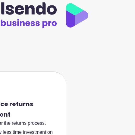
e returns
ent
r the returns process,
ly less time investment on