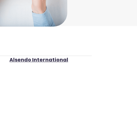
Alsendo International