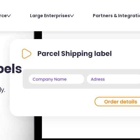
rce
Large Enterprises
Partners & Integrat
bels
ly.