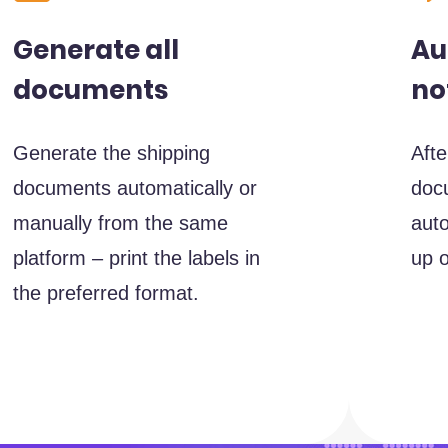
Au
Generate all
no
documents
Afte
Generate the shipping
docu
documents automatically or
auto
manually from the same
up o
platform – print the labels in
the preferred format.