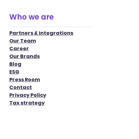
Who we are
Partners & Integrations
Our Team
Career
Our Brands
Blog
ESG
Press Room
Contact
Privacy Policy
Tax strategy