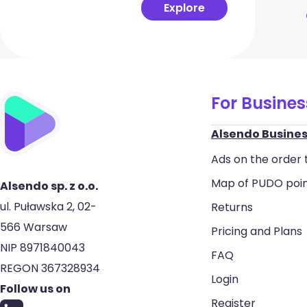
Explore
For Busine
Alsendo Busines
Ads on the order 
Map of PUDO poi
Alsendo sp. z o.o.
ul. Puławska 2, 02-
Returns
566 Warsaw
Pricing and Plans
NIP 8971840043
FAQ
REGON 367328934
Login
Follow us on
Register