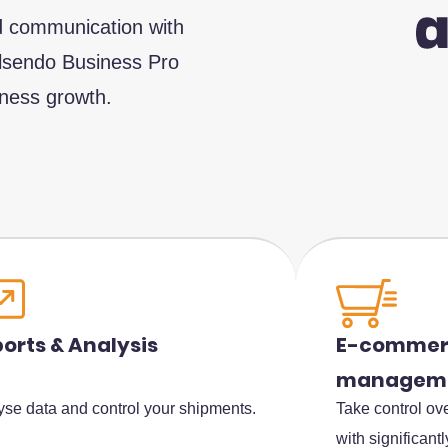
ed communication with
Alsendo Business Pro
iness growth.
E-commerc
orts & Analysis
managem
Take control ove
yse data and control your shipments.
with significant