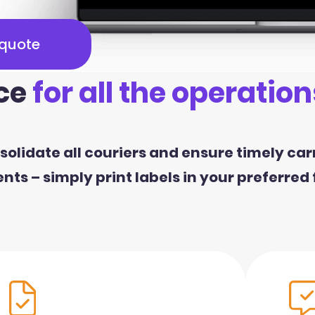
 quote
ce
for all the operation
olidate all couriers and ensure timely car
ts – simply print labels in your preferred