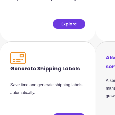
Explore
Als
ser
Generate Shipping Labels
Alsen
Save time and generate shipping labels
mana
automatically.
grow