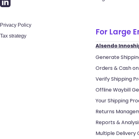
Privacy Policy
For Large E
Tax strategy
Alsendo Innoshi
Generate Shippin
Orders & Cash on 
Verify Shipping Pr
Offline Waybill Ge
Your Shipping Pr
Returns Manage
Reports & Analysi
Multiple Delivery