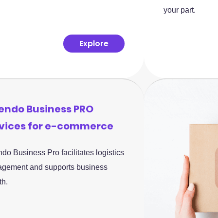
your part.
Explore
endo Business PRO
vices for e-commerce
do Business Pro facilitates logistics
gement and supports business
th.