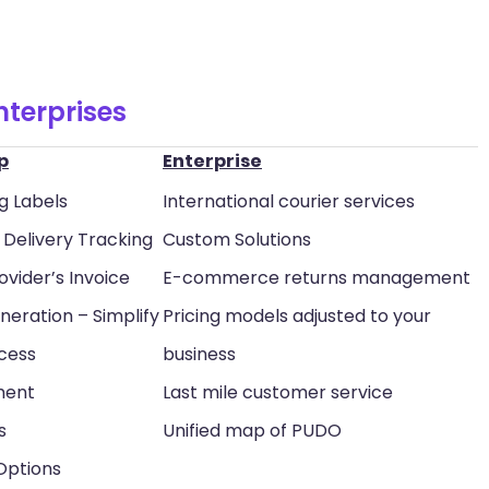
nterprises
p
Enterprise
g Labels
International courier services
Delivery Tracking
Custom Solutions
ovider’s Invoice
E-commerce returns management
neration – Simplify
Pricing models adjusted to your
ocess
business
ment
Last mile customer service
s
Unified map of PUDO
 Options