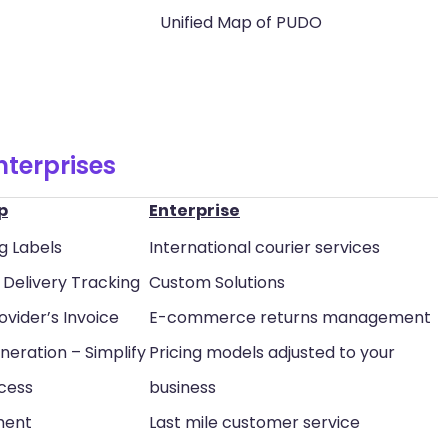
Unified Map of PUDO
nterprises
p
Enterprise
g Labels
International courier services
Delivery Tracking
Custom Solutions
ovider’s Invoice
E-commerce returns management
neration – Simplify
Pricing models adjusted to your
ocess
business
ment
Last mile customer service