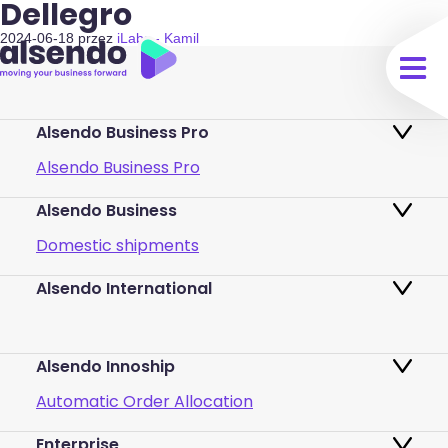
Dellegro
2024-06-18
przez
iLabs - Kamil
Alsendo Business Pro
Alsendo Business Pro
Alsendo Business
Ads on the order tracking page
Domestic shipments
Map of PUDO points
Alsendo International
Fast & Secure International Courier
Returns
Services for Small Businesses
Pricing and Plans
Alsendo Innoship
Pallets & half pallets
FAQ
Automatic Order Allocation
Cross-border shipments
Login
Enterprise
Generate Shipping Labels