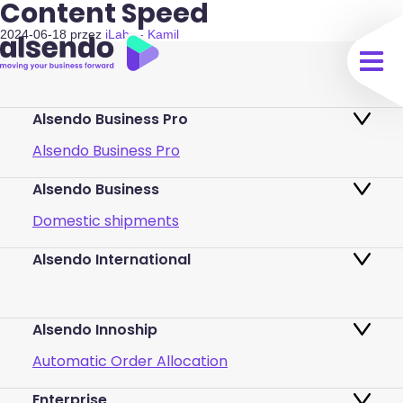
Content Speed
2024-06-18
przez
iLabs - Kamil
Alsendo Business Pro
Alsendo Business Pro
Alsendo Business
Ads on the order tracking page
Domestic shipments
Map of PUDO points
Alsendo International
Fast & Secure International Courier
Returns
Services for Small Businesses
Pricing and Plans
Alsendo Innoship
Pallets & half pallets
FAQ
Automatic Order Allocation
Cross-border shipments
Login
Enterprise
Generate Shipping Labels