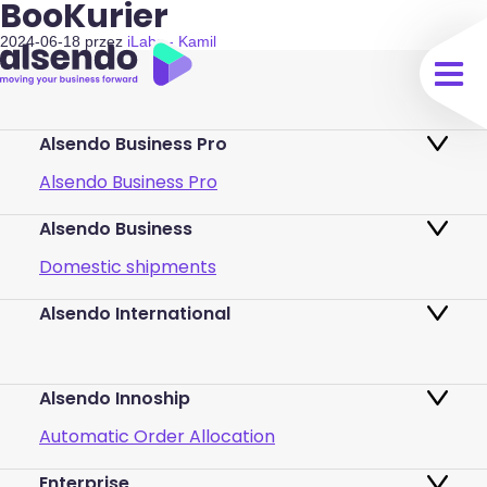
BooKurier
2024-06-18
przez
iLabs - Kamil
Alsendo Business Pro
Alsendo Business Pro
Alsendo Business
Ads on the order tracking page
Domestic shipments
Map of PUDO points
Alsendo International
Fast & Secure International Courier
Returns
Services for Small Businesses
Pricing and Plans
Alsendo Innoship
Pallets & half pallets
FAQ
Automatic Order Allocation
Cross-border shipments
Login
Enterprise
Generate Shipping Labels