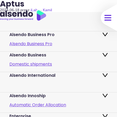
Aptus
2024-06-18
przez
iLabs - Kamil
Alsendo Business Pro
Alsendo Business Pro
Alsendo Business
Ads on the order tracking page
Domestic shipments
Map of PUDO points
Alsendo International
Fast & Secure International Courier
Returns
Services for Small Businesses
Pricing and Plans
Alsendo Innoship
Pallets & half pallets
FAQ
Automatic Order Allocation
Cross-border shipments
Login
Enterprise
Generate Shipping Labels